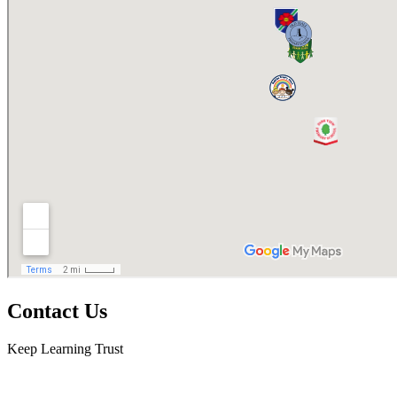
Contact Us
Keep Learning Trust