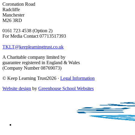
Coronation Road
Radcliffe
Manchester
M26 3RD
0161 723 4538 (Option 2)
For Media Contact 07713517393
TKLT@keeplearningtrust.co.uk
A Charitable company limited by
guarantee registered in England & Wales
(Company Number 08769073)
© Keep Learning Trust2026 ·
Legal Information
Website design
by
Greenhouse School Websites