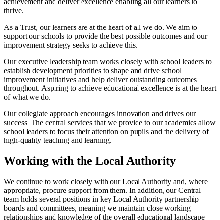
achievement and deliver excellence enabling all our learners to
thrive.
As a Trust, our learners are at the heart of all we do. We aim to
support our schools to provide the best possible outcomes and our
improvement strategy seeks to achieve this.
Our executive leadership team works closely with school leaders to
establish development priorities to shape and drive school
improvement initiatives and help deliver outstanding outcomes
throughout. Aspiring to achieve educational excellence is at the heart
of what we do.
Our collegiate approach encourages innovation and drives our
success. The central services that we provide to our academies allow
school leaders to focus their attention on pupils and the delivery of
high-quality teaching and learning.
Working with the Local Authority
We continue to work closely with our Local Authority and, where
appropriate, procure support from them. In addition, our Central
team holds several positions in key Local Authority partnership
boards and committees, meaning we maintain close working
relationships and knowledge of the overall educational landscape