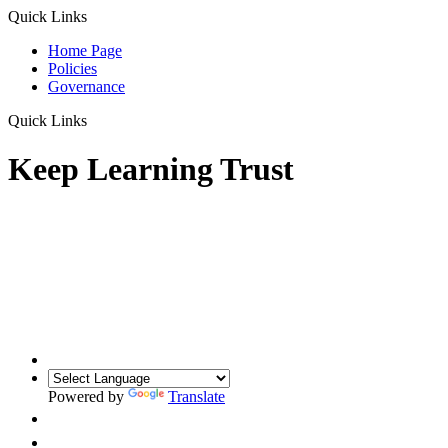
Quick Links
Home Page
Policies
Governance
Quick Links
Keep Learning Trust
Powered by
Translate