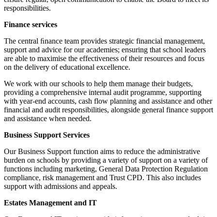
responsibilities.
Finance services
The central ﬁnance team provides strategic financial management,
support and advice for our academies; ensuring that school leaders
are able to maximise the effectiveness of their resources and focus
on the delivery of educational excellence.
We work with our schools to help them manage their budgets,
providing a comprehensive internal audit programme, supporting
with year-end accounts, cash flow planning and assistance and other
financial and audit responsibilities, alongside general finance support
and assistance when needed.
Business Support Services
Our Business Support function aims to reduce the administrative
burden on schools by providing a variety of support on a variety of
functions including marketing, General Data Protection Regulation
compliance, risk management and Trust CPD. This also includes
support with admissions and appeals.
Estates Management and IT