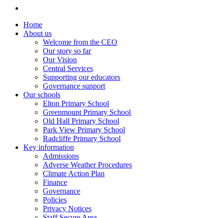
Home
About us
Welcome from the CEO
Our story so far
Our Vision
Central Services
Supporting our educators
Governance support
Our schools
Elton Primary School
Greenmount Primary School
Old Hall Primary School
Park View Primary School
Radcliffe Primary School
Key information
Admissions
Adverse Weather Procedures
Climate Action Plan
Finance
Governance
Policies
Privacy Notices
Staff Secure Area