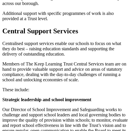
across our borough.
Additional support with specific programmes of work is also
provided at a Trust level.
Central Support Services
Centralised support services enable our schools to focus on what
they do best – raising education standards and supporting the
delivery of outstanding education.
Members of The Keep Learning Trust Central Services team are on
hand to provide valuable support and advice on areas of statutory
compliance, dealing with the day-to-day challenges of running a
school and unlocking economies of scale.
These include:
Strategic leadership and school improvement
Our Director of School Improvement and Safeguarding works to
challenge and support school leaders and local governing bodies to
improve the quality of provision within schools; to monitor, evaluate
and report school effectiveness in line with the Trust’s vision and to
ensure regular, open communication to enable the Board to meet its