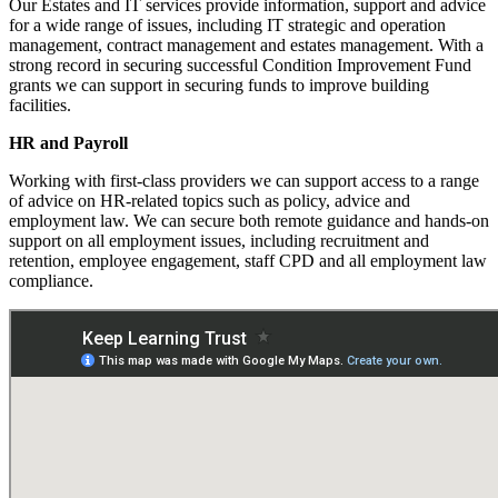
Our Estates and IT services provide information, support and advice
for a wide range of issues, including IT strategic and operation
management, contract management and estates management. With a
strong record in securing successful Condition Improvement Fund
grants we can support in securing funds to improve building
facilities.
HR and Payroll
Working with first-class providers we can support access to a range
of advice on HR-related topics such as policy, advice and
employment law. We can secure both remote guidance and hands-on
support on all employment issues, including recruitment and
retention, employee engagement, staff CPD and all employment law
compliance.