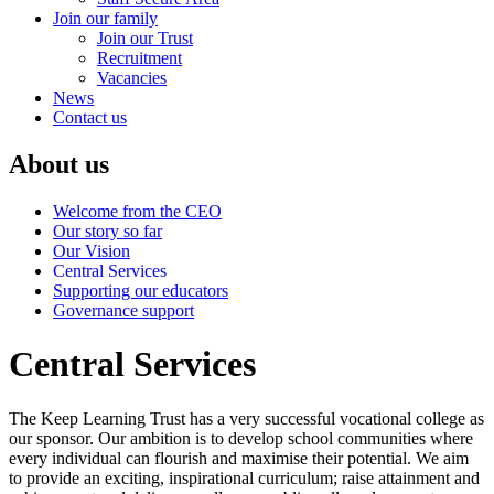
Join our family
Join our Trust
Recruitment
Vacancies
News
Contact us
About us
Welcome from the CEO
Our story so far
Our Vision
Central Services
Supporting our educators
Governance support
Central Services
The Keep Learning Trust has a very successful vocational college as
our sponsor. Our ambition is to develop school communities where
every individual can flourish and maximise their potential. We aim
to provide an exciting, inspirational curriculum; raise attainment and