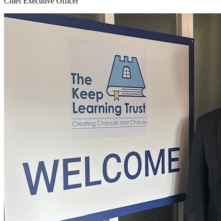
Chief Executive Officer