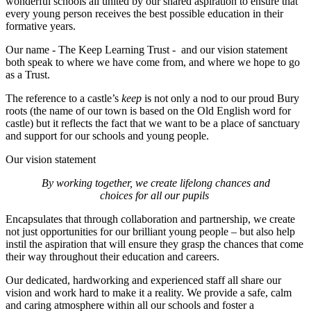
wonderful schools all united by our shared aspiration to ensure that
every young person receives the best possible education in their
formative years.
Our name - The Keep Learning Trust - and our vision statement
both speak to where we have come from, and where we hope to go
as a Trust.
The reference to a castle’s
keep
is not only a nod to our proud Bury
roots (the name of our town is based on the Old English word for
castle) but it reflects the fact that we want to be a place of sanctuary
and support for our schools and young people.
Our vision statement
By working together, we create lifelong chances and
choices for all our pupils
Encapsulates that through collaboration and partnership, we create
not just opportunities for our brilliant young people – but also help
instil the aspiration that will ensure they grasp the chances that come
their way throughout their education and careers.
Our dedicated, hardworking and experienced staff all share our
vision and work hard to make it a reality. We provide a safe, calm
and caring atmosphere within all our schools and foster a