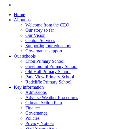
Home
About us
Welcome from the CEO
Our story so far
Our Vision
Central Services
Supporting our educators
Governance support
Our schools
Elton Primary School
Greenmount Primary School
Old Hall Primary School
Park View Primary School
Radcliffe Primary School
Key information
Admissions
Adverse Weather Procedures
Climate Action Plan
Finance
Governance
Policies
Privacy Notices
Staff Secure Area