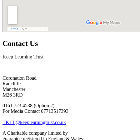
Contact Us
Keep Learning Trust
Coronation Road
Radcliffe
Manchester
M26 3RD
0161 723 4538 (Option 2)
For Media Contact 07713517393
TKLT@keeplearningtrust.co.uk
A Charitable company limited by
guarantee registered in England & Wales