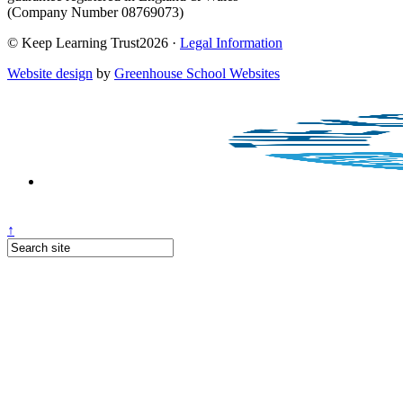
(Company Number 08769073)
© Keep Learning Trust2026 ·
Legal Information
Website design
by
Greenhouse School Websites
↑