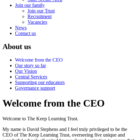
Join our family
Join our Trust
Recruitment
Vacancies
News
Contact us
About us
Welcome from the CEO
Our story so far
Our Vision
Central Services
Supporting our educators
Governance support
Welcome from the CEO
Welcome to The Keep Learning Trust.
My name is David Stephens and I feel truly privileged to be the
CEO of The Keep Learning Trust, overseeing five unique and