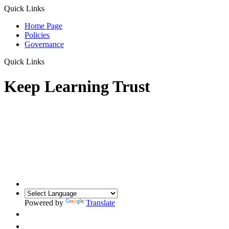
Quick Links
Home Page
Policies
Governance
Quick Links
Keep Learning Trust
Powered by
Translate