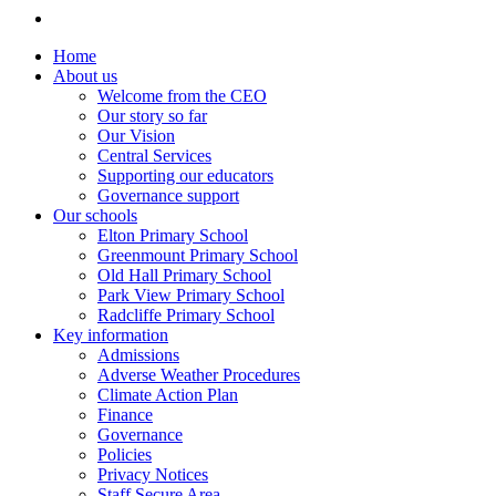
Home
About us
Welcome from the CEO
Our story so far
Our Vision
Central Services
Supporting our educators
Governance support
Our schools
Elton Primary School
Greenmount Primary School
Old Hall Primary School
Park View Primary School
Radcliffe Primary School
Key information
Admissions
Adverse Weather Procedures
Climate Action Plan
Finance
Governance
Policies
Privacy Notices
Staff Secure Area