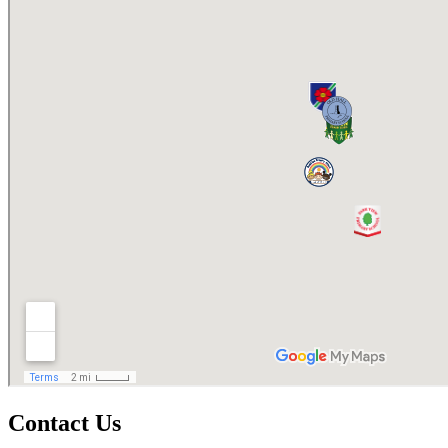
Contact Us