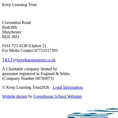
Keep Learning Trust
Coronation Road
Radcliffe
Manchester
M26 3RD
0161 723 4538 (Option 2)
For Media Contact 07713517393
TKLT@keeplearningtrust.co.uk
A Charitable company limited by
guarantee registered in England & Wales
(Company Number 08769073)
© Keep Learning Trust2026 ·
Legal Information
Website design
by
Greenhouse School Websites