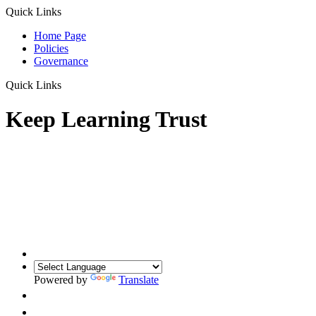
Quick Links
Home Page
Policies
Governance
Quick Links
Keep Learning Trust
Powered by
Translate