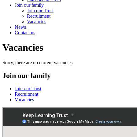
Join our family
Join our Trust
Recruitment
Vacancies
News
Contact us
Vacancies
Sorry, there are no current vacancies.
Join our family
Join our Trust
Recruitment
Vacancies